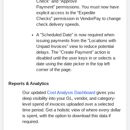
Check”
and
“Approve
Payment”
permissions. You must now have
explicit access to the
“Expedite
Checks”
permission in VendorPay to change
check delivery speeds.
A "Scheduled Date" is now required when
issuing payments from the "Locations with
Unpaid Invoices" view to reduce potential
delays. The "Create Payment" action is
disabled until the user keys in or selects a
date using the date picker in the top left
corner of the page.
Reports & Analytics
Our updated
Cost Analysis Dashboard
gives you
deep visibility into your GL, vendor, and category-
level spend of invoices uploaded over a selected
time period. Get a holistic view of where every dollar
is spent, with the option to download this data if
required.