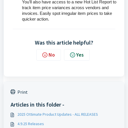
You’ll also have access to a new Hot List Report to
track item price variances across vendors and
invoices. Easily spot irregular item prices to take
quicker action.
Was this article helpful?
No
Yes
Print
Articles in this folder -
2025 Ottimate Product Updates - ALL RELEASES
4.9.25 Releases