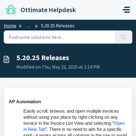
Skip to main content
Ottimate Helpdesk
Home
...
5.20.25 Releases
5.20.25 Releases
Modified on Thu, May 22, 2025 at 1:14 PM
AP Automation
Easily scroll, browse, and open multiple invoices
without using your place by right-clicking on any
invoice in the Invoice List View and selecting “
Open
in New Tab
”. There is no need to aim for a specific
spot - it works across all columns in the row to avoid