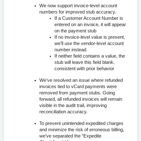
We now support invoice-level account
numbers for improved stub accuracy.
If a
Customer Account Number
is
entered on an invoice, it will appear
on the payment stub
If no invoice-level value is present,
we’ll use the vendor-level account
number instead
If neither field contains a value, the
stub will leave this field blank,
consistent with prior behavior
We’ve resolved an issue where refunded
invoices tied to vCard payments were
removed from payment stubs. Going
forward, all refunded invoices will remain
visible in the audit trail, improving
reconciliation accuracy.
To prevent unintended expedited charges
and minimize the risk of erroneous billing,
we’ve separated the
“Expedite