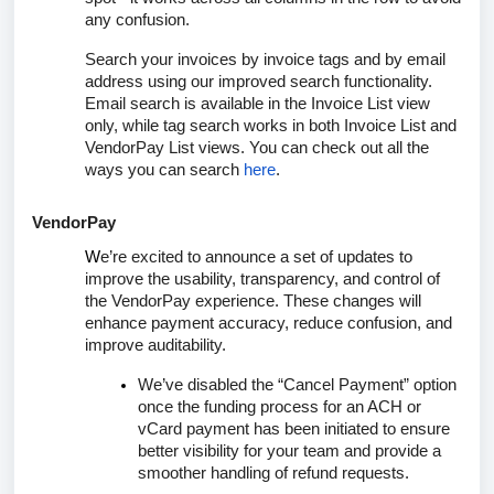
any confusion.
Search your invoices by invoice tags and by email
address using our improved search functionality.
Email search is available in the Invoice List view
only, while tag search works in both Invoice List and
VendorPay List views. You can check out all the
ways you can search
here
.
VendorPay
W
e’re excited to announce a set of updates to
improve the usability, transparency, and control of
the VendorPay experience. These changes will
enhance payment accuracy, reduce confusion, and
improve auditability.
We’ve disabled the “
Cancel Payment
” option
once the funding process for an ACH or
vCard payment has been initiated to ensure
better visibility for your team and provide a
smoother handling of refund requests.