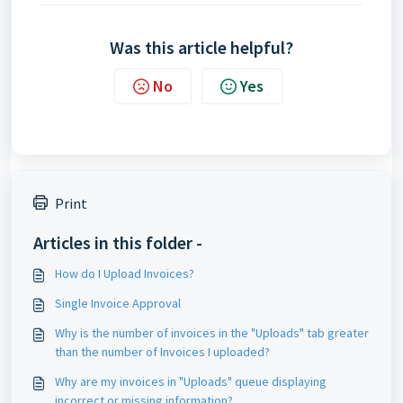
Was this article helpful?
No
Yes
Print
Articles in this folder -
How do I Upload Invoices?
Single Invoice Approval
Why is the number of invoices in the "Uploads" tab greater
than the number of Invoices I uploaded?
Why are my invoices in "Uploads" queue displaying
incorrect or missing information?