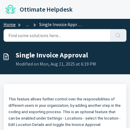
Skip to main content
Ottimate Helpdesk
Home
...
Single Invoice Approval
Single Invoice Approval
Modified on Mon, Aug 11, 2025 at 6:19 PM
This feature allows further control over the responsibilities of
different users in your organization, by adding another step in the
coding and exporting process. This is an optional feature that
can be enabled under Settings - Locations - select the location -
Edit Location Details and toggle the Invoice Approval.