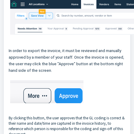
In order to export the invoice, it must be reviewed and manually
approved by a member of your staff. Once the invoice is opened,
the user may click the blue "Approve" button at the bottom right
hand side of the screen.
By clicking this button, the user approves that the GL coding is correct &
their name and date/time are captured in the invoice history, to
reference which person is responsible for the coding and sign-off of this