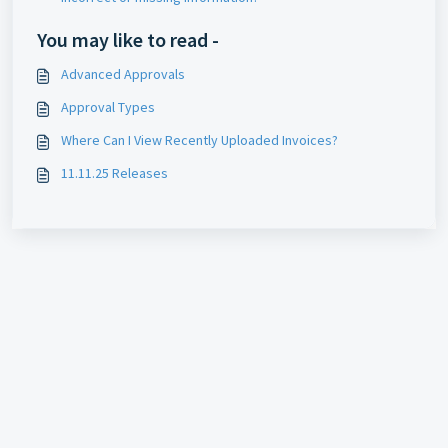
You may like to read -
Advanced Approvals
Approval Types
Where Can I View Recently Uploaded Invoices?
11.11.25 Releases