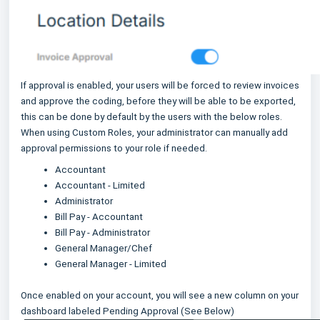
If approval is enabled, your users will be forced to review invoices
and approve the coding, before they will be able to be exported,
this can be done by default by the users with the below roles.
When using Custom Roles, your administrator can manually add
approval permissions to your role if needed.
Accountant
Accountant - Limited
Administrator
Bill Pay - Accountant
Bill Pay - Administrator
General Manager/Chef
General Manager - Limited
Once enabled on your account, you will see a new column on your
dashboard labeled Pending Approval (See Below)