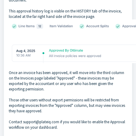
document.
This approval history log is visible on the HISTORY tab of the invoice,
located at the far right hand side of the invoice page.
Once an invoice has been approved, it will move into the third column
on the Invoices page labeled "Approved" - these invoices may be
exported by the accountant or any user who has been given the
exporting permission.
Those other users without export permissions will be restricted from
exporting invoices from the "Approved" column, but may view invoices
they have approved.
Contact support@plateiq.com if you would like to enable the Approval
workflow on your dashboard.